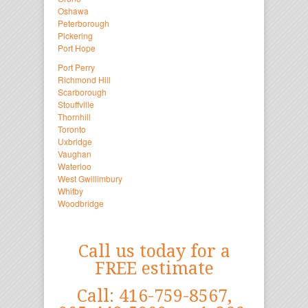
Oshawa
Peterborough
Pickering
Port Hope
Port Perry
Richmond Hill
Scarborough
Stouffville
Thornhill
Toronto
Uxbridge
Vaughan
Waterloo
West Gwillimbury
Whitby
Woodbridge
Call us today for a
FREE estimate
Call: 416-759-8567,