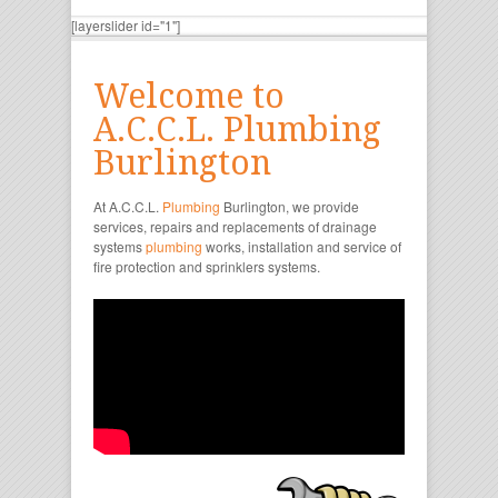
[layerslider id="1"]
Welcome to
A.C.C.L. Plumbing
Burlington
At A.C.C.L.
Plumbing
Burlington, we provide
services, repairs and replacements of drainage
systems
plumbing
works, installation and service of
fire protection and sprinklers systems.