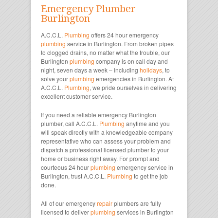
Emergency Plumber
Burlington
A.C.C.L.
Plumbing
offers 24 hour emergency
plumbing
service in Burlington. From broken pipes
to clogged drains, no matter what the trouble, our
Burlington
plumbing
company is on call day and
night, seven days a week – including
holidays
, to
solve your
plumbing
emergencies in Burlington. At
A.C.C.L.
Plumbing
, we pride ourselves in delivering
excellent customer service.
If you need a reliable emergency Burlington
plumber, call A.C.C.L.
Plumbing
anytime and you
will speak directly with a knowledgeable company
representative who can assess your problem and
dispatch a professional licensed plumber to your
home or business right away. For prompt and
courteous 24 hour
plumbing
emergency service in
Burlington, trust A.C.C.L.
Plumbing
to get the job
done.
All of our emergency
repair
plumbers are fully
licensed to deliver
plumbing
services in Burlington