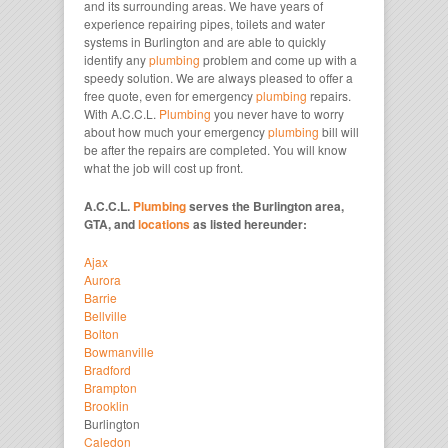
and its surrounding areas. We have years of
experience repairing pipes, toilets and water
systems in Burlington and are able to quickly
identify any
plumbing
problem and come up with a
speedy solution. We are always pleased to offer a
free quote, even for emergency
plumbing
repairs.
With A.C.C.L.
Plumbing
you never have to worry
about how much your emergency
plumbing
bill will
be after the repairs are completed. You will know
what the job will cost up front.
A.C.C.L.
Plumbing
serves the Burlington area,
GTA, and
locations
as listed hereunder:
Ajax
Aurora
Barrie
Bellville
Bolton
Bowmanville
Bradford
Brampton
Brooklin
Burlington
Caledon