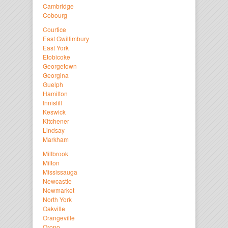
Cambridge
Cobourg
Courtice
East Gwillimbury
East York
Etobicoke
Georgetown
Georgina
Guelph
Hamilton
Innisfill
Keswick
Kitchener
Lindsay
Markham
Millbrook
Milton
Mississauga
Newcastle
Newmarket
North York
Oakville
Orangeville
Orono