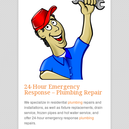
24-Hour Emergency
Response – Plumbing Repair
We specialize in residential
plumbing
repairs and
installations, as well as fixture replacements, drain
service, frozen pipes and hot water service, and
offer 24-hour emergency response
plumbing
repairs.