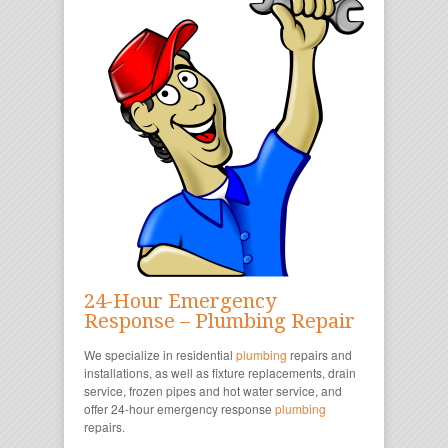
24-Hour Emergency
Response – Plumbing Repair
We specialize in residential
plumbing
repairs and
installations, as well as fixture replacements, drain
service, frozen pipes and hot water service, and
offer 24-hour emergency response
plumbing
repairs.