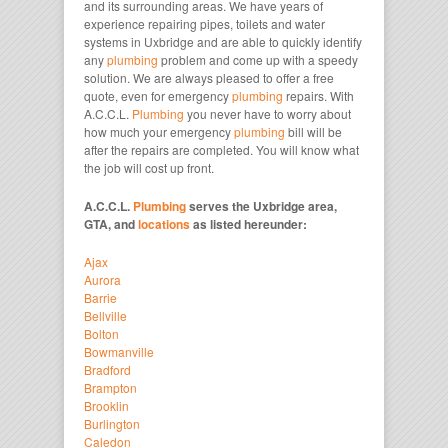
and its surrounding areas. We have years of
experience repairing pipes, toilets and water
systems in Uxbridge and are able to quickly identify
any
plumbing
problem and come up with a speedy
solution. We are always pleased to offer a free
quote, even for emergency
plumbing
repairs. With
A.C.C.L.
Plumbing
you never have to worry about
how much your emergency
plumbing
bill will be
after the repairs are completed. You will know what
the job will cost up front.
A.C.C.L.
Plumbing
serves the Uxbridge area,
GTA, and
locations
as listed hereunder:
Ajax
Aurora
Barrie
Bellville
Bolton
Bowmanville
Bradford
Brampton
Brooklin
Burlington
Caledon