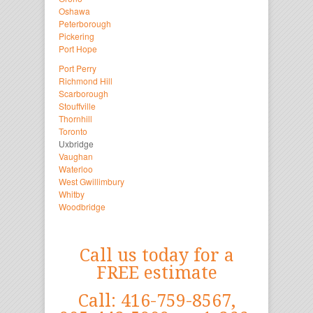
Oshawa
Peterborough
Pickering
Port Hope
Port Perry
Richmond Hill
Scarborough
Stouffville
Thornhill
Toronto
Uxbridge
Vaughan
Waterloo
West Gwillimbury
Whitby
Woodbridge
Call us today for a
FREE estimate
Call: 416-759-8567,