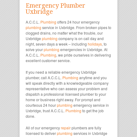
Emergency Plumber
Uxbridge
A.C.C.L.
Plumbing
offers 24 hour emergency
plumbing
service in Uxbridge. From broken pipes to
clogged drains, no matter what the trouble, our
Uxbridge
plumbing
company is on call day and
night, seven days a week – including
holidays
, to
solve your
plumbing
emergencies in Uxbridge. At
A.C.C.L.
Plumbing
, we pride ourselves in delivering
excellent customer service.
If you need a reliable emergency Uxbridge
plumber, call A.C.C.L.
Plumbing
anytime and you
will speak directly with a knowledgeable company
representative who can assess your problem and
dispatch a professional licensed plumber to your
home or business right away. For prompt and
courteous 24 hour
plumbing
emergency service in
Uxbridge, trust A.C.C.L.
Plumbing
to get the job
done.
All of our emergency
repair
plumbers are fully
licensed to deliver
plumbing
services in Uxbridge