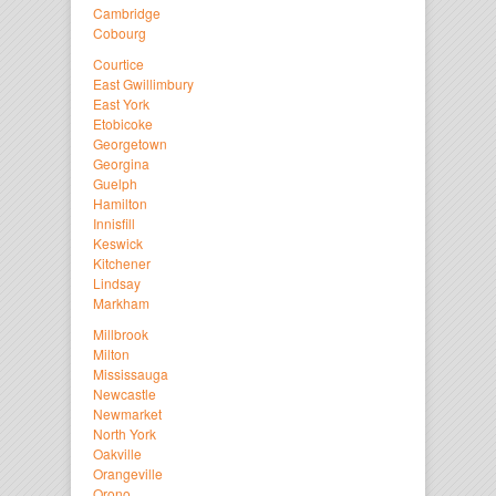
Cambridge
Cobourg
Courtice
East Gwillimbury
East York
Etobicoke
Georgetown
Georgina
Guelph
Hamilton
Innisfill
Keswick
Kitchener
Lindsay
Markham
Millbrook
Milton
Mississauga
Newcastle
Newmarket
North York
Oakville
Orangeville
Orono