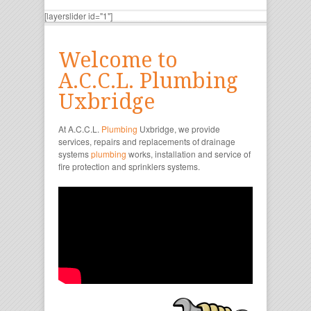
[layerslider id="1"]
Welcome to
A.C.C.L. Plumbing
Uxbridge
At A.C.C.L.
Plumbing
Uxbridge, we provide
services, repairs and replacements of drainage
systems
plumbing
works, installation and service of
fire protection and sprinklers systems.