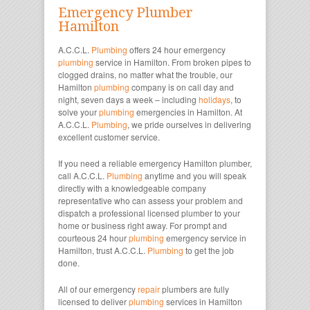
Emergency Plumber
Hamilton
A.C.C.L.
Plumbing
offers 24 hour emergency
plumbing
service in Hamilton. From broken pipes to
clogged drains, no matter what the trouble, our
Hamilton
plumbing
company is on call day and
night, seven days a week – including
holidays
, to
solve your
plumbing
emergencies in Hamilton. At
A.C.C.L.
Plumbing
, we pride ourselves in delivering
excellent customer service.
If you need a reliable emergency Hamilton plumber,
call A.C.C.L.
Plumbing
anytime and you will speak
directly with a knowledgeable company
representative who can assess your problem and
dispatch a professional licensed plumber to your
home or business right away. For prompt and
courteous 24 hour
plumbing
emergency service in
Hamilton, trust A.C.C.L.
Plumbing
to get the job
done.
All of our emergency
repair
plumbers are fully
licensed to deliver
plumbing
services in Hamilton