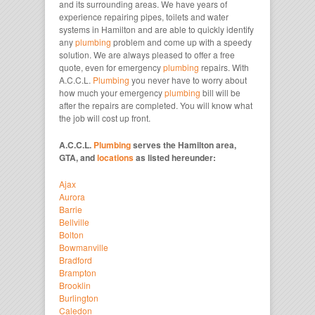
and its surrounding areas. We have years of
experience repairing pipes, toilets and water
systems in Hamilton and are able to quickly identify
any
plumbing
problem and come up with a speedy
solution. We are always pleased to offer a free
quote, even for emergency
plumbing
repairs. With
A.C.C.L.
Plumbing
you never have to worry about
how much your emergency
plumbing
bill will be
after the repairs are completed. You will know what
the job will cost up front.
A.C.C.L.
Plumbing
serves the Hamilton area,
GTA, and
locations
as listed hereunder:
Ajax
Aurora
Barrie
Bellville
Bolton
Bowmanville
Bradford
Brampton
Brooklin
Burlington
Caledon