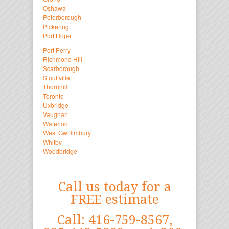
Oshawa
Peterborough
Pickering
Port Hope
Port Perry
Richmond Hill
Scarborough
Stouffville
Thornhill
Toronto
Uxbridge
Vaughan
Waterloo
West Gwillimbury
Whitby
Woodbridge
Call us today for a
FREE estimate
Call: 416-759-8567,