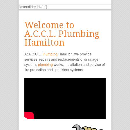
[layerslider id="1"]
Welcome to
A.C.C.L. Plumbing
Hamilton
At A.C.C.L.
Plumbing
Hamilton, we provide
services, repairs and replacements of drainage
systems
plumbing
works, installation and service of
fire protection and sprinklers systems.