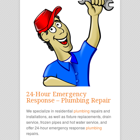
24-Hour Emergency
Response – Plumbing Repair
We specialize in residential
plumbing
repairs and
installations, as well as fixture replacements, drain
service, frozen pipes and hot water service, and
offer 24-hour emergency response
plumbing
repairs.