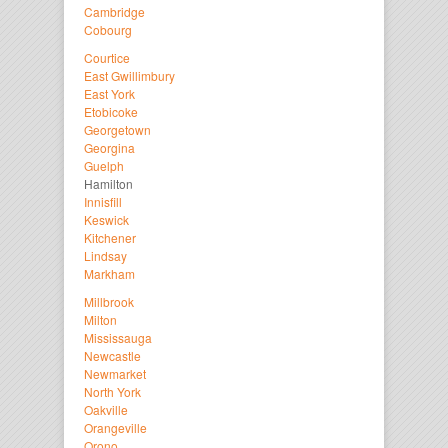
Cambridge
Cobourg
Courtice
East Gwillimbury
East York
Etobicoke
Georgetown
Georgina
Guelph
Hamilton
Innisfill
Keswick
Kitchener
Lindsay
Markham
Millbrook
Milton
Mississauga
Newcastle
Newmarket
North York
Oakville
Orangeville
Orono