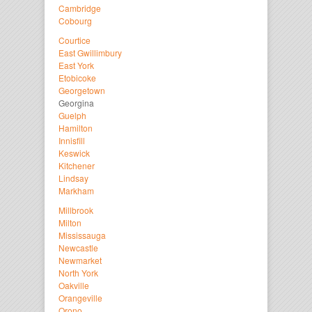
Cambridge
Cobourg
Courtice
East Gwillimbury
East York
Etobicoke
Georgetown
Georgina
Guelph
Hamilton
Innisfill
Keswick
Kitchener
Lindsay
Markham
Millbrook
Milton
Mississauga
Newcastle
Newmarket
North York
Oakville
Orangeville
Orono