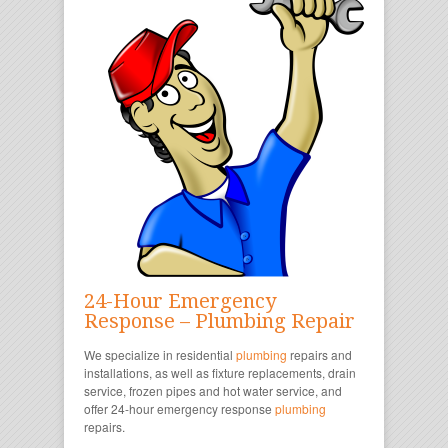
24-Hour Emergency
Response – Plumbing Repair
We specialize in residential
plumbing
repairs and
installations, as well as fixture replacements, drain
service, frozen pipes and hot water service, and
offer 24-hour emergency response
plumbing
repairs.