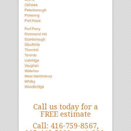
Oshawa
Peterborough
Pickering
Port Hope
Port Perry
Richmond Hill
Scarborough
Stouffville
Thornhill
Toronto
Uxbridge
Vaughan
Waterloo
West Gwillimbury
Whitby
Woodbridge
Call us today for a
FREE estimate
Call: 416-759-8567,