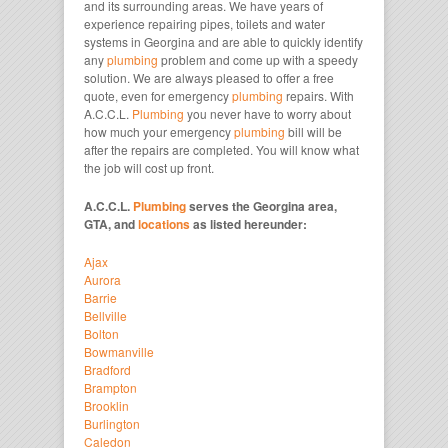
and its surrounding areas. We have years of
experience repairing pipes, toilets and water
systems in Georgina and are able to quickly identify
any
plumbing
problem and come up with a speedy
solution. We are always pleased to offer a free
quote, even for emergency
plumbing
repairs. With
A.C.C.L.
Plumbing
you never have to worry about
how much your emergency
plumbing
bill will be
after the repairs are completed. You will know what
the job will cost up front.
A.C.C.L.
Plumbing
serves the Georgina area,
GTA, and
locations
as listed hereunder:
Ajax
Aurora
Barrie
Bellville
Bolton
Bowmanville
Bradford
Brampton
Brooklin
Burlington
Caledon