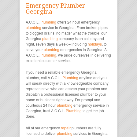
Emergency Plumber
Georgina
A.C.C.L.
Plumbing
offers 24 hour emergency
plumbing
service in Georgina. From broken pipes
to clogged drains, no matter what the trouble, our
Georgina
plumbing
company is on call day and
night, seven days a week – including
holidays
, to
solve your
plumbing
emergencies in Georgina. At
A.C.C.L.
Plumbing
, we pride ourselves in delivering
excellent customer service.
If you need a reliable emergency Georgina
plumber, call A.C.C.L.
Plumbing
anytime and you
will speak directly with a knowledgeable company
representative who can assess your problem and
dispatch a professional licensed plumber to your
home or business right away. For prompt and
courteous 24 hour
plumbing
emergency service in
Georgina, trust A.C.C.L.
Plumbing
to get the job
done.
All of our emergency
repair
plumbers are fully
licensed to deliver
plumbing
services in Georgina