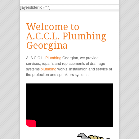
[layerslider id="1"]
Welcome to
A.C.C.L. Plumbing
Georgina
At A.C.C.L.
Plumbing
Georgina, we provide
services, repairs and replacements of drainage
systems
plumbing
works, installation and service of
fire protection and sprinklers systems.