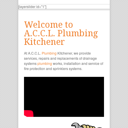
[layerslider id="1"]
Welcome to
A.C.C.L. Plumbing
Kitchener
At A.C.C.L.
Plumbing
Kitchener, we provide
services, repairs and replacements of drainage
systems
plumbing
works, installation and service of
fire protection and sprinklers systems.