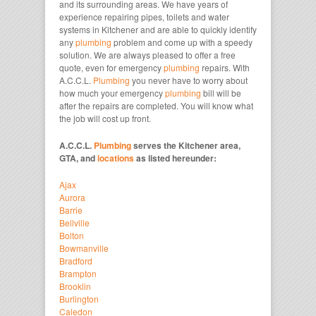
and its surrounding areas. We have years of
experience repairing pipes, toilets and water
systems in Kitchener and are able to quickly identify
any
plumbing
problem and come up with a speedy
solution. We are always pleased to offer a free
quote, even for emergency
plumbing
repairs. With
A.C.C.L.
Plumbing
you never have to worry about
how much your emergency
plumbing
bill will be
after the repairs are completed. You will know what
the job will cost up front.
A.C.C.L.
Plumbing
serves the Kitchener area,
GTA, and
locations
as listed hereunder:
Ajax
Aurora
Barrie
Bellville
Bolton
Bowmanville
Bradford
Brampton
Brooklin
Burlington
Caledon