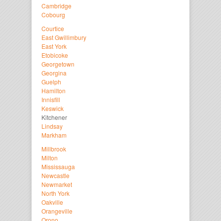
Cambridge
Cobourg
Courtice
East Gwillimbury
East York
Etobicoke
Georgetown
Georgina
Guelph
Hamilton
Innisfill
Keswick
Kitchener
Lindsay
Markham
Millbrook
Milton
Mississauga
Newcastle
Newmarket
North York
Oakville
Orangeville
Orono