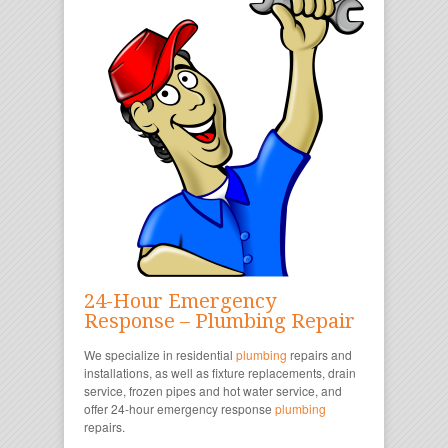
24-Hour Emergency
Response – Plumbing Repair
We specialize in residential
plumbing
repairs and
installations, as well as fixture replacements, drain
service, frozen pipes and hot water service, and
offer 24-hour emergency response
plumbing
repairs.