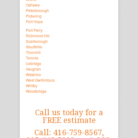
Oshawa
Peterborough
Pickering
Port Hope
Port Perry
Richmond Hill
Scarborough
Stouffville
Thornhill
Toronto
Uxbridge
Vaughan
Waterloo
West Gwillimbury
Whitby
Woodbridge
Call us today for a
FREE estimate
Call: 416-759-8567,