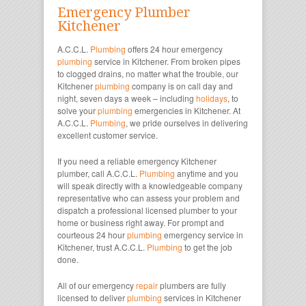
Emergency Plumber
Kitchener
A.C.C.L.
Plumbing
offers 24 hour emergency
plumbing
service in Kitchener. From broken pipes
to clogged drains, no matter what the trouble, our
Kitchener
plumbing
company is on call day and
night, seven days a week – including
holidays
, to
solve your
plumbing
emergencies in Kitchener. At
A.C.C.L.
Plumbing
, we pride ourselves in delivering
excellent customer service.
If you need a reliable emergency Kitchener
plumber, call A.C.C.L.
Plumbing
anytime and you
will speak directly with a knowledgeable company
representative who can assess your problem and
dispatch a professional licensed plumber to your
home or business right away. For prompt and
courteous 24 hour
plumbing
emergency service in
Kitchener, trust A.C.C.L.
Plumbing
to get the job
done.
All of our emergency
repair
plumbers are fully
licensed to deliver
plumbing
services in Kitchener